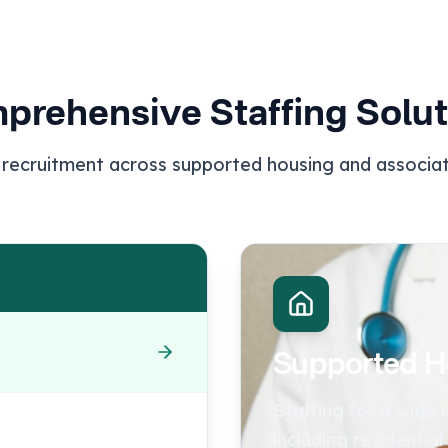
prehensive Staffing Solut
 recruitment across supported housing and associa
Supported H
Staffing for a wide
including residential