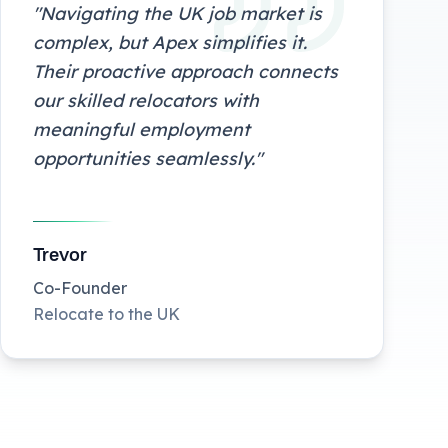
"
Navigating the UK job market is
complex, but Apex simplifies it.
Their proactive approach connects
our skilled relocators with
meaningful employment
opportunities seamlessly.
"
Trevor
Co-Founder
Relocate to the UK