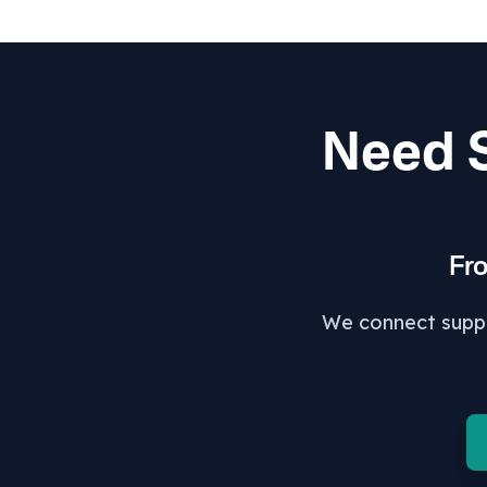
Need S
Fr
We connect suppor