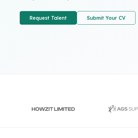
Request Talent
Submit Your CV