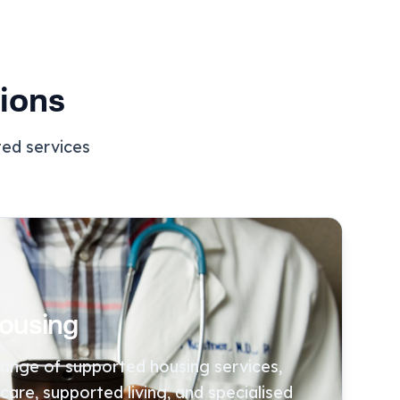
ions
ted services
ousing
 range of supported housing services,
 care, supported living, and specialised