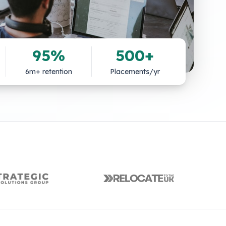
95%
500+
6m+ retention
Placements/yr