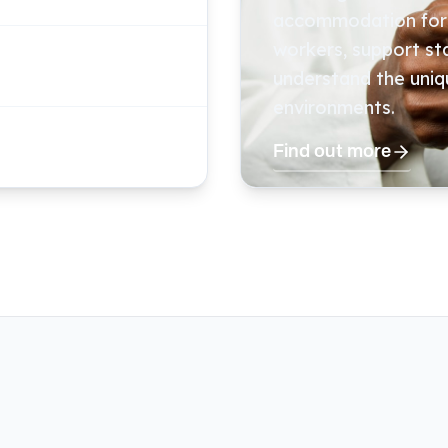
accommodation for v
workers, support s
understand the uniq
environments.
Find out more