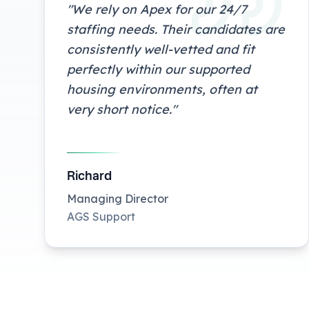
"
We rely on Apex for our 24/7
staffing needs. Their candidates are
consistently well-vetted and fit
perfectly within our supported
housing environments, often at
very short notice.
"
Richard
Managing Director
AGS Support