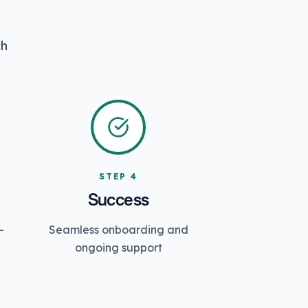
ch
STEP
4
Success
-
Seamless onboarding and
ongoing support