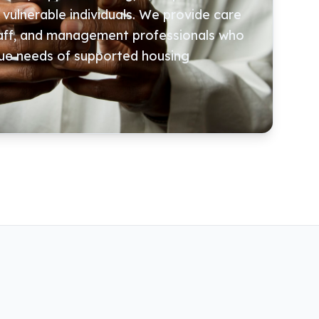
ulnerable individuals. We provide care
taff, and management professionals who
ue needs of supported housing