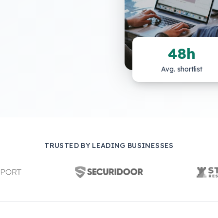
48h
Avg. shortlist
TRUSTED BY LEADING BUSINESSES