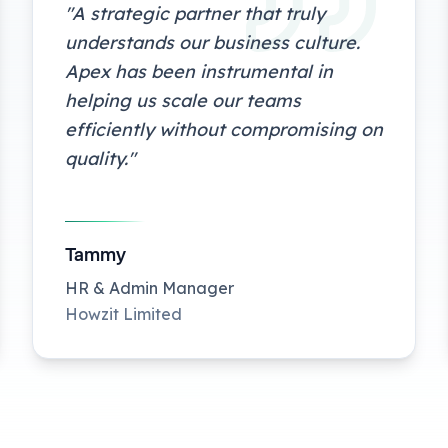
"
A strategic partner that truly
understands our business culture.
Apex has been instrumental in
helping us scale our teams
efficiently without compromising on
quality.
"
Tammy
HR & Admin Manager
Howzit Limited