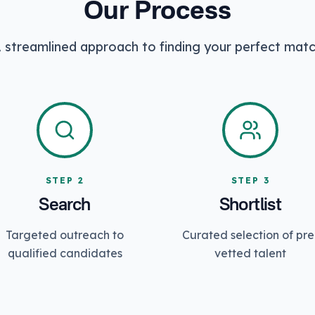
Our Process
 streamlined approach to finding your perfect mat
STEP
2
STEP
3
Search
Shortlist
Targeted outreach to
Curated selection of pre
qualified candidates
vetted talent