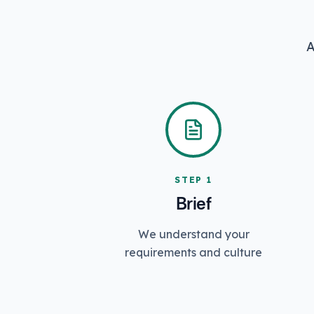
A
STEP
1
Brief
We understand your
requirements and culture