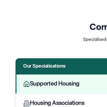
Com
Specialised
Our Specialisations
Supported Housing
Housing Associations