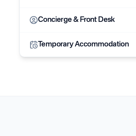
Concierge & Front Desk
Temporary Accommodation