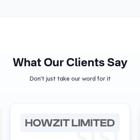
What Our Clients Say
Don't just take our word for it