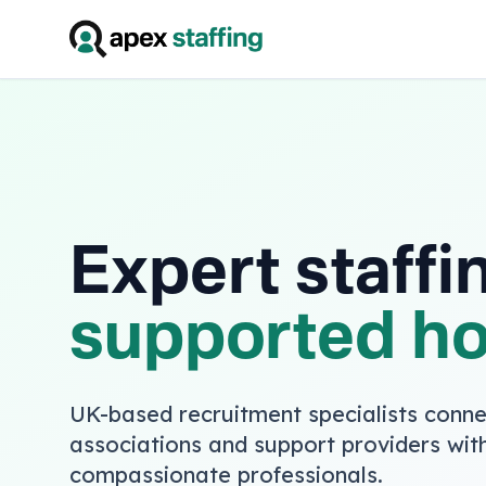
Expert staffi
supported h
UK-based recruitment specialists conne
associations and support providers with
compassionate professionals.