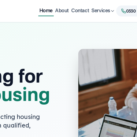
0330
Home
About
Contact
Services
ng for
ousing
cting housing
 qualified,