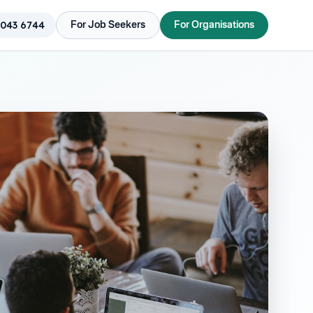
 043 6744
For Job Seekers
For Organisations