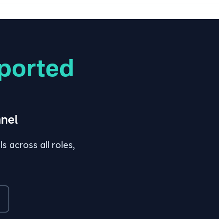
ported
nel
 across all roles,