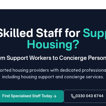
killed Staff for
Sup
Housing?
om Support Workers to Concierge Person
ted housing providers with dedicated professionals
including housing support and concierge services.
Find Specialised Staff Today
0330 043 6744