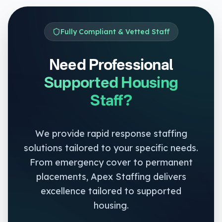
Fully Compliant & Vetted Staff
Need Professional
Supported Housing
Staff?
We provide rapid response staffing
solutions tailored to your specific needs.
From emergency cover to permanent
placements, Apex Staffing delivers
excellence tailored to
supported
housing
.