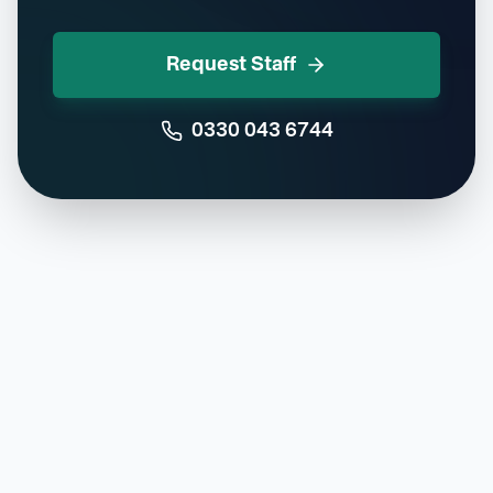
Request Staff
0330 043 6744