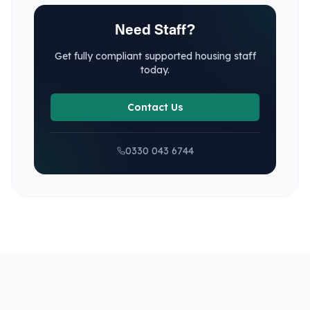
Need Staff?
Get fully compliant
supported housing
staff
today.
Contact Us
0330 043 6744