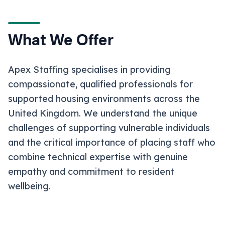
What We Offer
Apex Staffing specialises in providing
compassionate, qualified professionals for
supported housing environments across the
United Kingdom. We understand the unique
challenges of supporting vulnerable individuals
and the critical importance of placing staff who
combine technical expertise with genuine
empathy and commitment to resident
wellbeing.