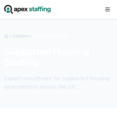
Solutions
Supported Housing
Home
Supported Housing
Staffing
Expert recruitment for supported housing
environments across the UK.