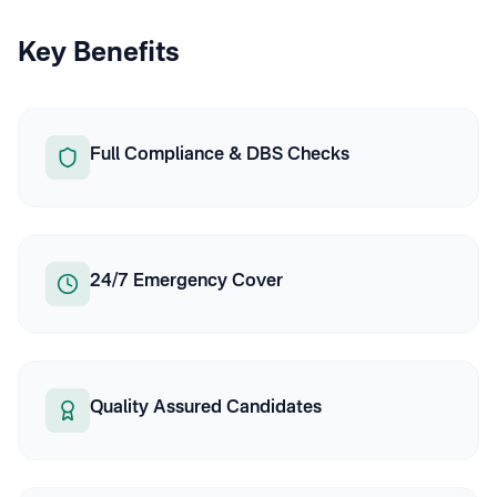
Key Benefits
Full Compliance & DBS Checks
24/7 Emergency Cover
Quality Assured Candidates