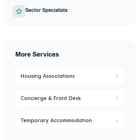
Sector Specialists
More Services
Housing Associations
Concierge & Front Desk
Temporary Accommodation